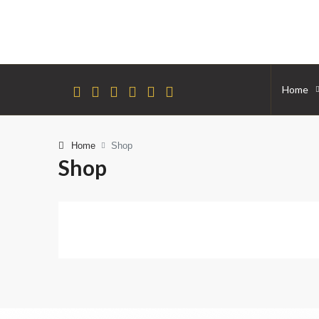
Home
Home
Shop
Shop