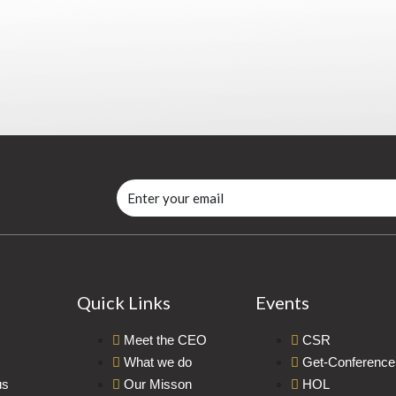
Quick Links
Events
Meet the CEO
CSR
What we do
Get-Conference
us
Our Misson
HOL