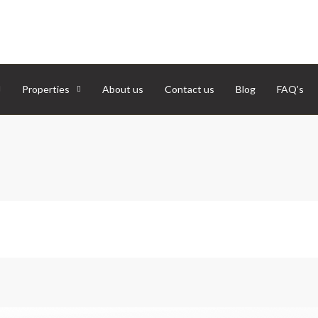
Properties
About us
Contact us
Blog
FAQ’s