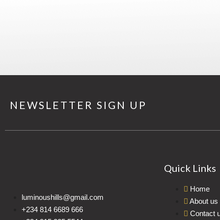
NEWSLETTER SIGN UP
Quick Links
Home
luminoushills@gmail.com
About us
+234 814 6689 666
Contact 