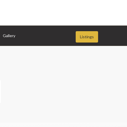
Gallery
Listings