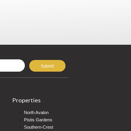
Submit
Properties
North Avalon
Pistis Gardens
Southern-Crest