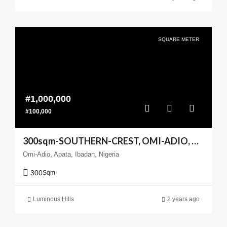
SQUARE METER
#1,000,000
#100,000
300sqm-SOUTHERN-CREST, OMI-ADIO, APATA, IBADAN
Omi-Adio, Apata, Ibadan, Nigeria
300
Sqm
Luminous Hills
2 years ago