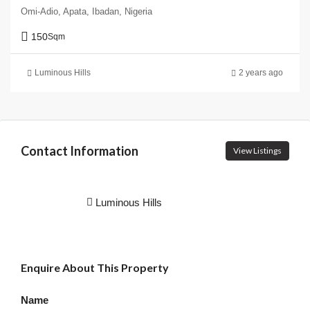
Omi-Adio, Apata, Ibadan, Nigeria
150
Sqm
Luminous Hills
2 years ago
Contact Information
View Listings
Luminous Hills
Enquire About This Property
Name