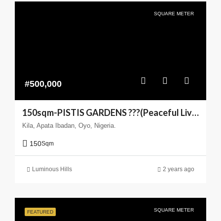
SQUARE METER
#500,000
150sqm-PISTIS GARDENS ???(Peaceful Living You can Trust)
Kila, Apata Ibadan, Oyo, Nigeria.
150
Sqm
Luminous Hills
2 years ago
SQUARE METER
FEATURED