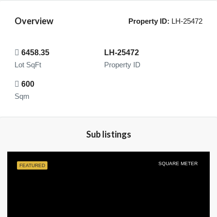
Overview
Property ID:
LH-25472
6458.35
LH-25472
Lot SqFt
Property ID
600
Sqm
Sub listings
SQUARE METER
FEATURED