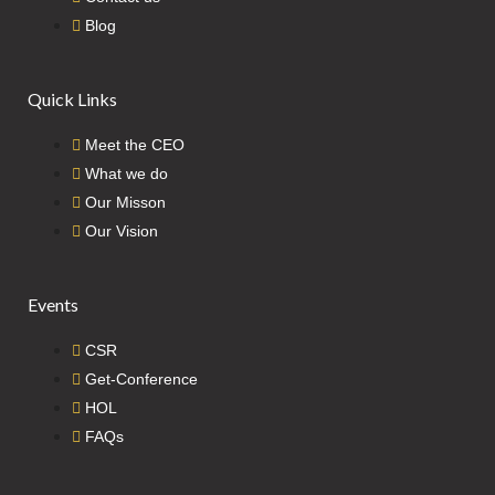
Blog
Quick Links
Meet the CEO
What we do
Our Misson
Our Vision
Events
CSR
Get-Conference
HOL
FAQs