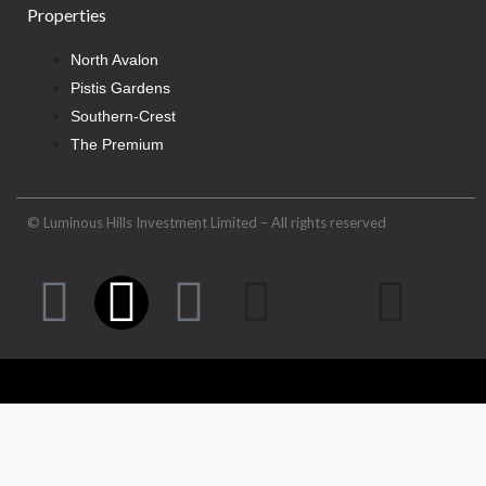
Properties
North Avalon
Pistis Gardens
Southern-Crest
The Premium
© Luminous Hills Investment Limited – All rights reserved