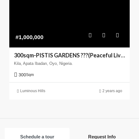
#1,000,000
300sqm-PISTIS GARDENS ???(Peaceful Living You can Trust)
Kila, Apata Ibadan, Oyo, Nigeria.
300
Sqm
Luminous Hills
2 years ago
Schedule a tour
Request Info