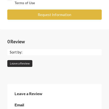
Terms of Use
Request Information
0 Review
Sort by:
Leave a Review
Leave a Review
Email