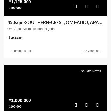
#1,125,000
#100,000
450sqm-SOUTHERN-CREST, OMI-ADIO, APATA, IBADANm(Enlarge your Coast)
Omi-Adio, Apata, Ibadan, Nigeria
450
Sqm
Luminous Hills
2 years ago
SQUARE METER
#1,000,000
#100,000