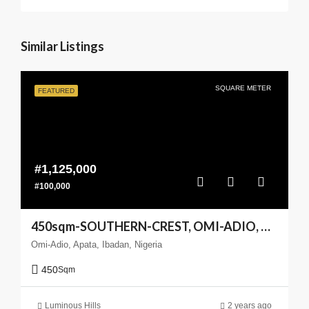
Similar Listings
SQUARE METER
FEATURED
#1,125,000
#100,000
450sqm-SOUTHERN-CREST, OMI-ADIO, APATA, IBADANm(Enlarge your Coast)
Omi-Adio, Apata, Ibadan, Nigeria
450
Sqm
Luminous Hills
2 years ago