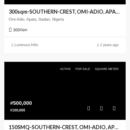
300sqm-SOUTHERN-CREST, OMI-ADIO, APATA, IBADAN
Omi-Adio, Apata, Ibadan, Nigeria
300
Sqm
Luminous Hills
2 years ago
ACTIVE
FOR SALE
SQUARE METER
#500,000
#100,000
150SMQ-SOUTHERN-CREST, OMI-ADIO, APATA, IBADAN