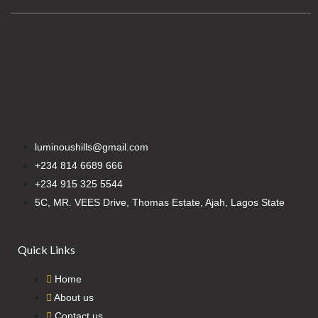
luminoushills@gmail.com
+234 814 6689 666
+234 915 325 5544
5C, MR. VEES Drive, Thomas Estate, Ajah, Lagos State
Quick Links
Home
About us
Contact us