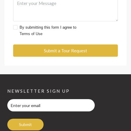
By submitting this form I agree to
Terms of Use
Submit a Tour Request
NEWSLETTER SIGN UP
Submit