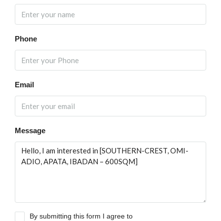
Phone
Email
Message
By submitting this form I agree to