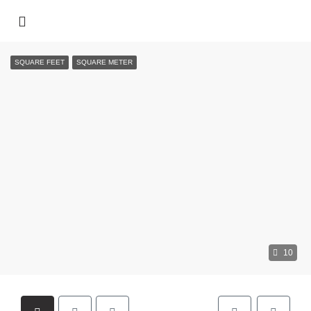
SQUARE FEET
SQUARE METER
10