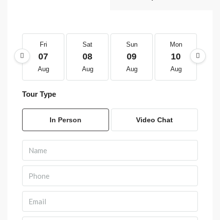
Fri
Sat
Sun
Mon
T
07
08
09
10
1
Aug
Aug
Aug
Aug
A
Tour Type
In Person
Video Chat