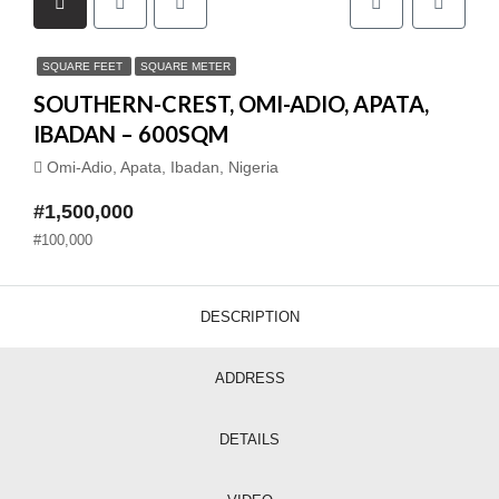
SQUARE FEET
SQUARE METER
SOUTHERN-CREST, OMI-ADIO, APATA,
IBADAN – 600SQM
Omi-Adio, Apata, Ibadan, Nigeria
#1,500,000
#100,000
DESCRIPTION
ADDRESS
DETAILS