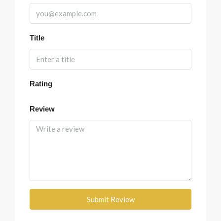
Title
Rating
Review
Submit Review