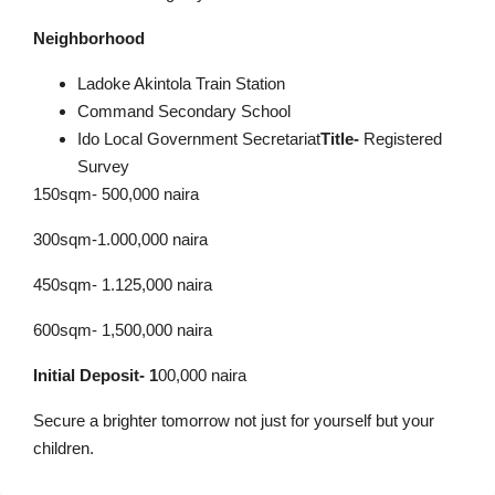
Neighborhood
Ladoke Akintola Train Station
Command Secondary School
Ido Local Government Secretariat
Title-
Registered
Survey
150sqm- 500,000 naira
300sqm-1.000,000 naira
450sqm- 1.125,000 naira
600sqm- 1,500,000 naira
Initial Deposit- 1
00,000 naira
Secure a brighter tomorrow not just for yourself but your
children.