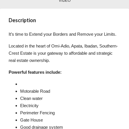
VIDEO
Description
It’s time to Extend your Borders and Remove your Limits.
Located in the heart of Omi-Adio, Apata, Ibadan, Southern-
Crest Estate is your gateway to affordable and strategic
real estate ownership.
Powerful features include:
Motorable Road
Clean water
Electricity
Perimeter Fencing
Gate House
Good drainage system