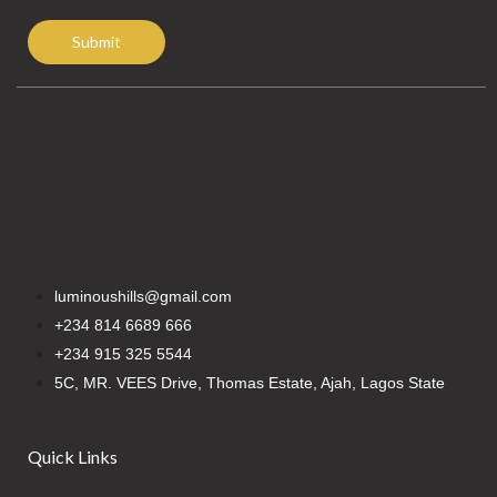
Submit
luminoushills@gmail.com
+234 814 6689 666
+234 915 325 5544
5C, MR. VEES Drive, Thomas Estate, Ajah, Lagos State
Quick Links