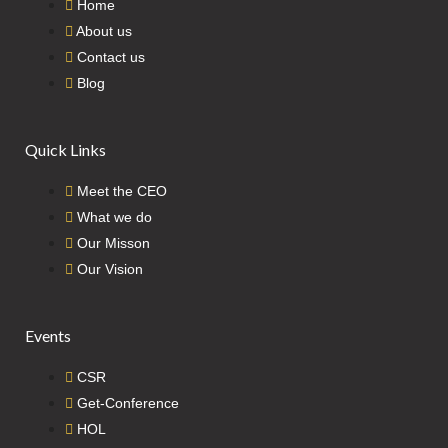
Home
About us
Contact us
Blog
Quick Links
Meet the CEO
What we do
Our Misson
Our Vision
Events
CSR
Get-Conference
HOL