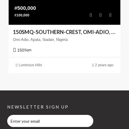
#500,000
#100,000
150SMQ-SOUTHERN-CREST, OMI-ADIO, APATA, IBADAN
Omi-Adio, Apata, Ibadan, Nigeria
150
Sqm
Luminous Hills
2 years ago
NEWSLETTER SIGN UP