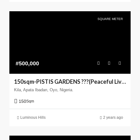
SQUARE METER
#500,000
150sqm-PISTIS GARDENS ???(Peaceful Living You can Trust)
Kila, Apata Ibadan, Oyo, Nigeria.
150
Sqm
Luminous Hills
2 years ago