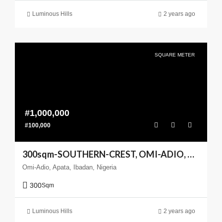
Luminous Hills
2 years ago
SQUARE METER
#1,000,000
#100,000
300sqm-SOUTHERN-CREST, OMI-ADIO, APATA, IBADAN
Omi-Adio, Apata, Ibadan, Nigeria
300
Sqm
Luminous Hills
2 years ago