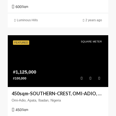
600
Sqm
Luminous Hills
2 years ago
SQUARE METER
FEATURED
#1,125,000
#100,000
450sqm-SOUTHERN-CREST, OMI-ADIO, APATA, IBADANm(Enlarge your Coast)
Omi-Adio, Apata, Ibadan, Nigeria
450
Sqm