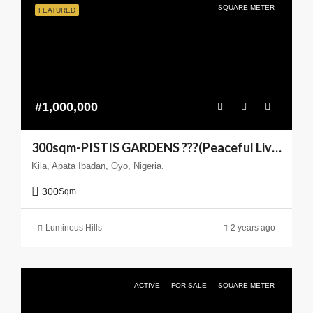
SQUARE METER
FEATURED
#1,000,000
300sqm-PISTIS GARDENS ???(Peaceful Living You can Trust)
Kila, Apata Ibadan, Oyo, Nigeria.
300
Sqm
Luminous Hills
2 years ago
ACTIVE
FOR SALE
SQUARE METER