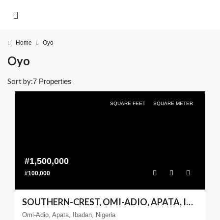
Home
Oyo
Oyo
Sort by:
7 Properties
SQUARE FEET
SQUARE METER
#1,500,000
#100,000
SOUTHERN-CREST, OMI-ADIO, APATA, IBADAN – 600SQM
Omi-Adio, Apata, Ibadan, Nigeria