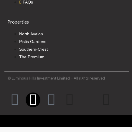
FAQs
Properties
North Avalon
Pistis Gardens
Southern-Crest
The Premium
© Luminous Hills Investment Limited – All rights reserved