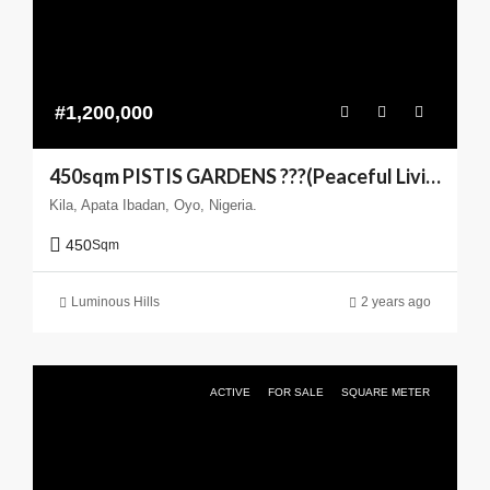
#1,200,000
450sqm PISTIS GARDENS ???(Peaceful Living You can Trust)
Kila, Apata Ibadan, Oyo, Nigeria.
450
Sqm
Luminous Hills
2 years ago
ACTIVE
FOR SALE
SQUARE METER