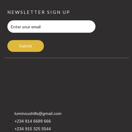
NEWSLETTER SIGN UP
Submit
luminoushills@gmail.com
+234 814 6689 666
+234 915 325 5544