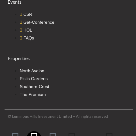
Events
CSR
Get-Conference
HOL
FAQs
Properties
North Avalon
Pistis Gardens
Southern-Crest
The Premium
© Luminous Hills Investment Limited – All rights reserved