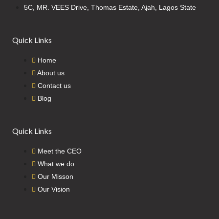
5C, MR. VEES Drive, Thomas Estate, Ajah, Lagos State
Quick Links
Home
About us
Contact us
Blog
Quick Links
Meet the CEO
What we do
Our Misson
Our Vision