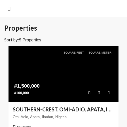
Properties
Sort by:
9 Properties
SQUARE FEET
SQUARE METER
#1,500,000
#100,000
SOUTHERN-CREST, OMI-ADIO, APATA, IBADAN – 600SQM
Omi-Adio, Apata, Ibadan, Nigeria