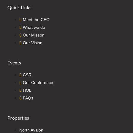
Quick Links
Meet the CEO
What we do
Our Misson
Our Vision
Events
CSR
Get-Conference
HOL
FAQs
Properties
North Avalon