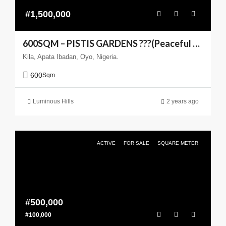
#1,500,000
600SQM – PISTIS GARDENS ???(Peaceful Living You can Trust)
Kila, Apata Ibadan, Oyo, Nigeria.
600
Sqm
Luminous Hills
2 years ago
ACTIVE
FOR SALE
SQUARE METER
#500,000
#100,000