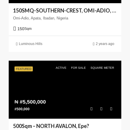
150SMQ-SOUTHERN-CREST, OMI-ADIO, APATA, IBADAN
Omi-Adio, Apata, Ibadan, Nigeria
150
Sqm
Luminous Hills
2 years ago
ACTIVE
FOR SALE
SQUARE METER
FEATURED
₦
#5,500,000
#500,000
500Sqm – NORTH AVALON, Epe?