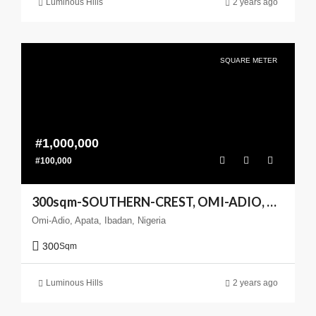
Luminous Hills
2 years ago
SQUARE METER
#1,000,000
#100,000
300sqm-SOUTHERN-CREST, OMI-ADIO, APATA, IBADAN
Omi-Adio, Apata, Ibadan, Nigeria
300
Sqm
Luminous Hills
2 years ago