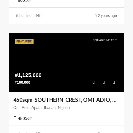
600
Sqm
Luminous Hills
2 years ago
SQUARE METER
FEATURED
#1,125,000
#100,000
450sqm-SOUTHERN-CREST, OMI-ADIO, APATA, IBADANm(Enlarge your Coast)
Omi-Adio, Apata, Ibadan, Nigeria
450
Sqm