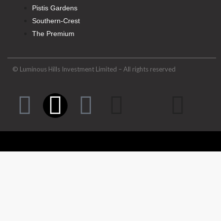
Pistis Gardens
Southern-Crest
The Premium
© Luminous Hills Investment Limited – All rights reserved