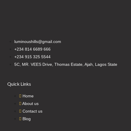
luminoushills@gmail.com
+234 814 6689 666
+234 915 325 5544
5C, MR. VEES Drive, Thomas Estate, Ajah, Lagos State
Quick Links
Home
About us
Contact us
Blog