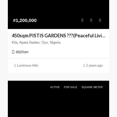
#1,200,000
450sqm PISTIS GARDENS ???(Peaceful Living You can Trust)
Kila, Apata Ibadan, Oyo, Nigeria.
450
Sqm
Luminous Hills
2 years ago
ACTIVE
FOR SALE
SQUARE METER