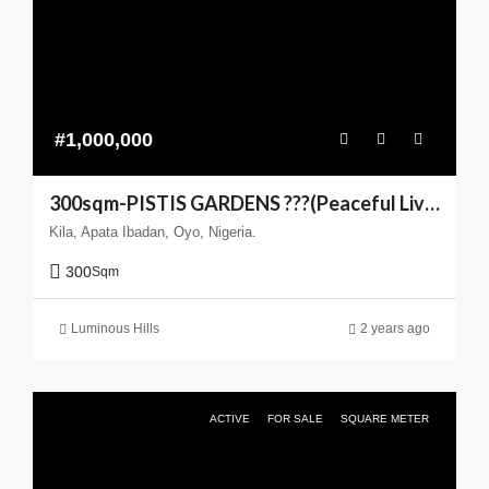
#1,000,000
300sqm-PISTIS GARDENS ???(Peaceful Living You can Trust)
Kila, Apata Ibadan, Oyo, Nigeria.
300
Sqm
Luminous Hills
2 years ago
ACTIVE
FOR SALE
SQUARE METER