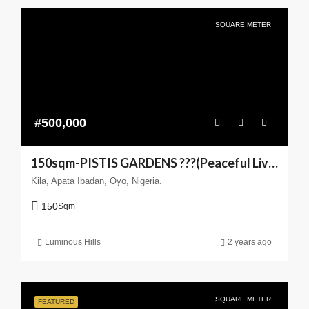
SQUARE METER
#500,000
150sqm-PISTIS GARDENS ???(Peaceful Living You can Trust)
Kila, Apata Ibadan, Oyo, Nigeria.
150
Sqm
Luminous Hills
2 years ago
SQUARE METER
FEATURED