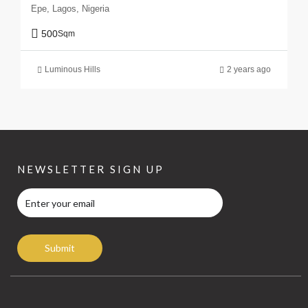
Epe, Lagos, Nigeria
500
Sqm
Luminous Hills
2 years ago
NEWSLETTER SIGN UP
Submit