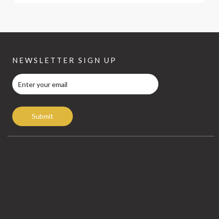
NEWSLETTER SIGN UP
Submit