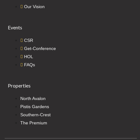
Our Vision
Events
CSR
Get-Conference
HOL
FAQs
Properties
North Avalon
Pistis Gardens
Southern-Crest
The Premium