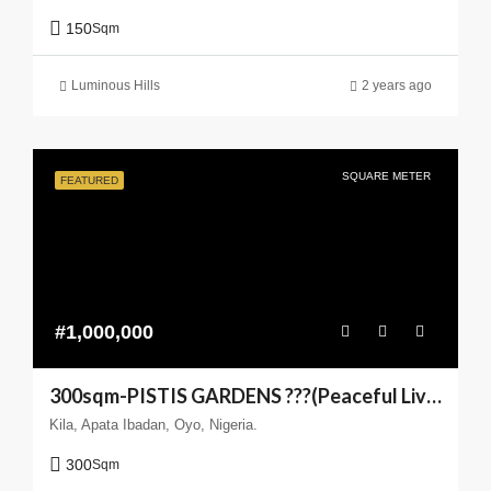
150
Sqm
Luminous Hills
2 years ago
SQUARE METER
FEATURED
#1,000,000
300sqm-PISTIS GARDENS ???(Peaceful Living You can Trust)
Kila, Apata Ibadan, Oyo, Nigeria.
300
Sqm