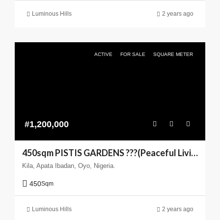
Luminous Hills
2 years ago
ACTIVE
FOR SALE
SQUARE METER
#1,200,000
450sqm PISTIS GARDENS ???(Peaceful Living You can Trust)
Kila, Apata Ibadan, Oyo, Nigeria.
450
Sqm
Luminous Hills
2 years ago