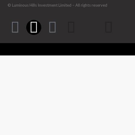
© Luminous Hills Investment Limited – All rights reserved