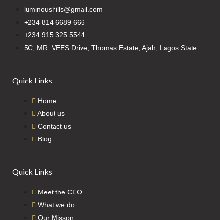
luminoushills@gmail.com
+234 814 6689 666
+234 915 325 5544
5C, MR. VEES Drive, Thomas Estate, Ajah, Lagos State
Quick Links
Home
About us
Contact us
Blog
Quick Links
Meet the CEO
What we do
Our Misson