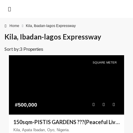
Home
Kila, Ibadan-lagos Expressway
Kila, Ibadan-lagos Expressway
Sort by:
3 Properties
SQUARE METER
#500,000
150sqm-PISTIS GARDENS ???(Peaceful Living You can Trust)
Kila, Apata Ibadan, Oyo, Nigeria.