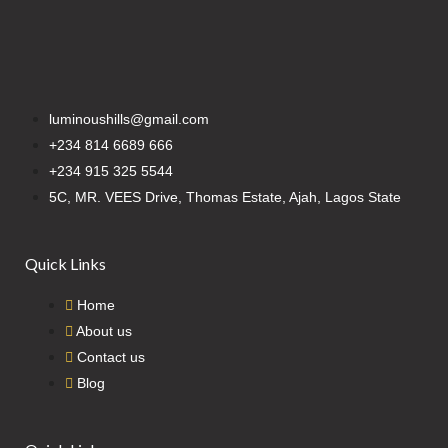
luminoushills@gmail.com
+234 814 6689 666
+234 915 325 5544
5C, MR. VEES Drive, Thomas Estate, Ajah, Lagos State
Quick Links
Home
About us
Contact us
Blog