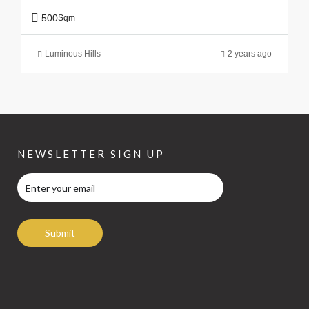
500
Sqm
Luminous Hills
2 years ago
NEWSLETTER SIGN UP
Submit