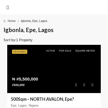
Home
Igbonla, Epe, Lagos
Igbonla, Epe, Lagos
Sort by:
1 Property
ACTIVE
FOR SALE
SQUARE METER
FEATURED
₦
#5,500,000
#500,000
500Sqm – NORTH AVALON, Epe?
Epe, Lagos, Nigeria