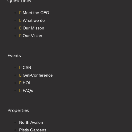
Quick Links
Meet the CEO
What we do
Our Misson
Our Vision
Events
CSR
Get-Conference
HOL
FAQs
Properties
North Avalon
Pistis Gardens