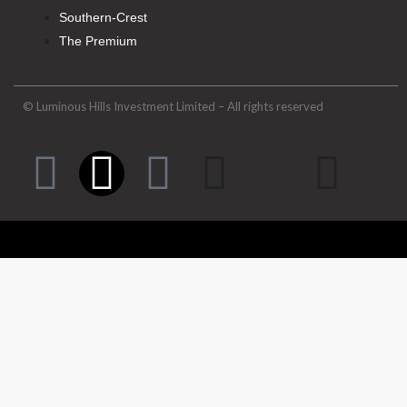
Southern-Crest
The Premium
© Luminous Hills Investment Limited – All rights reserved