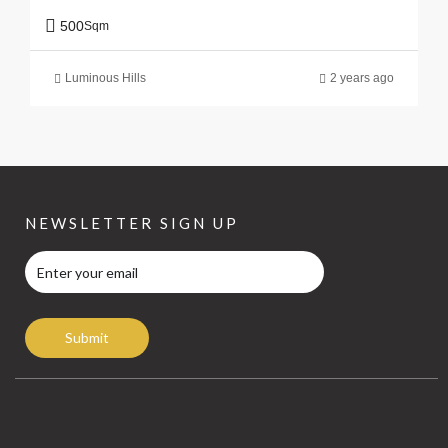
500
Sqm
Luminous Hills
2 years ago
NEWSLETTER SIGN UP
Submit