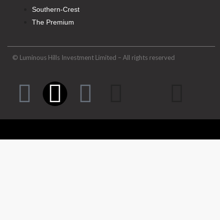
Southern-Crest
The Premium
© Luminous Hills Investment Limited – All rights reserved