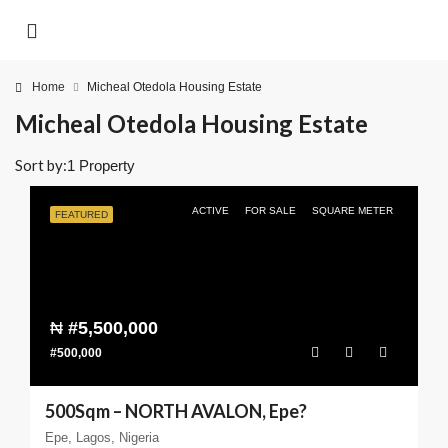
Home
Micheal Otedola Housing Estate
Micheal Otedola Housing Estate
Sort by:
1 Property
ACTIVE
FOR SALE
SQUARE METER
FEATURED
₦
#5,500,000
#500,000
500Sqm – NORTH AVALON, Epe?
Epe, Lagos, Nigeria