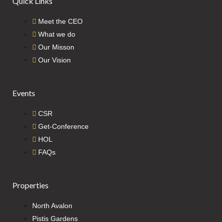
Quick Links
Meet the CEO
What we do
Our Misson
Our Vision
Events
CSR
Get-Conference
HOL
FAQs
Properties
North Avalon
Pistis Gardens