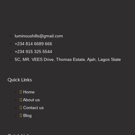
luminoushills@gmail.com
+234 814 6689 666
+234 915 325 5544
5C, MR. VEES Drive, Thomas Estate, Ajah, Lagos State
Quick Links
Home
About us
Contact us
Blog